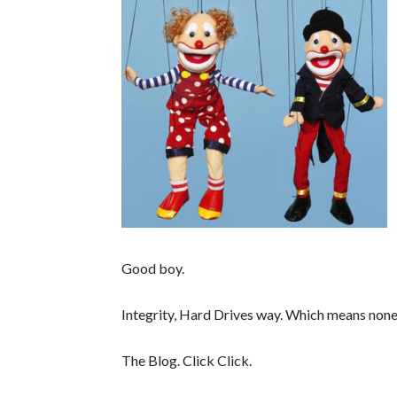
Good boy.
Integrity, Hard Drives way. Which means none
The Blog. Click Click.