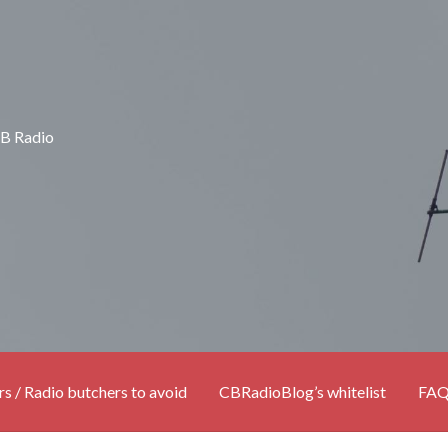
CB Radio
rs / Radio butchers to avoid
CBRadioBlog’s whitelist
FA