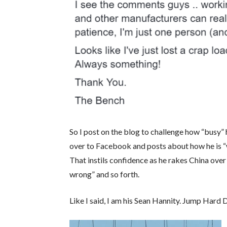
So I post on the blog to challenge how “busy” 
over to Facebook and posts about how he is “w
That instils confidence as he rakes China over
wrong” and so forth.
Like I said, I am his Sean Hannity. Jump Hard