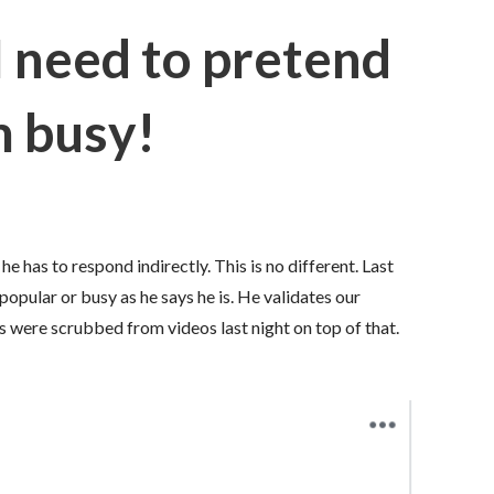
I need to pretend
m busy!
 has to respond indirectly. This is no different. Last
popular or busy as he says he is. He validates our
were scrubbed from videos last night on top of that.