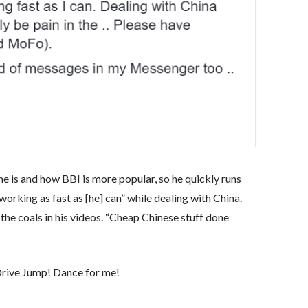
he is and how BBI is more popular, so he quickly runs
orking as fast as [he] can” while dealing with China.
 the coals in his videos. “Cheap Chinese stuff done
 Drive Jump! Dance for me!