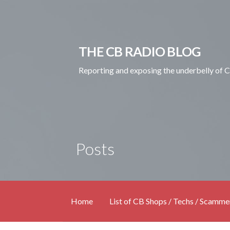
Skip
to
content
THE CB RADIO BLOG
Reporting and exposing the underbelly of 
Posts
Home
List of CB Shops / Techs / Scamme