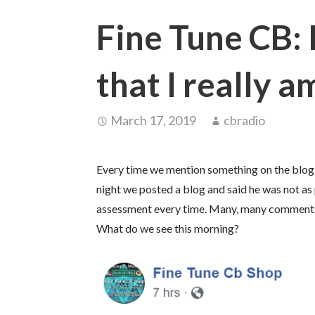
Fine Tune CB: 
that I really a
March 17, 2019
cbradio
Every time we mention something on the blog he
night we posted a blog and said he was not as 
assessment every time. Many, many comments 
What do we see this morning?