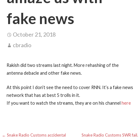
fake news
October 21, 2018
cbradio
Rakish did two streams last night. More rehashing of the
antenna debacle and other fake news.
At this point I don’t see the need to cover RNN. It’s a fake news
network that has at best 5 trolls in it.
If you want to watch the streams, they are on his channel
here
Post
← Snake Radio Customs accidental
Snake Radio Customs SWR fail.