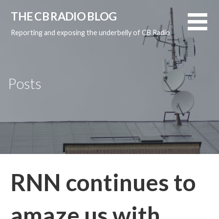
Skip
THE CB RADIO BLOG
to
content
Reporting and exposing the underbelly of CB Radio
Posts
RNN continues to
amaze us with